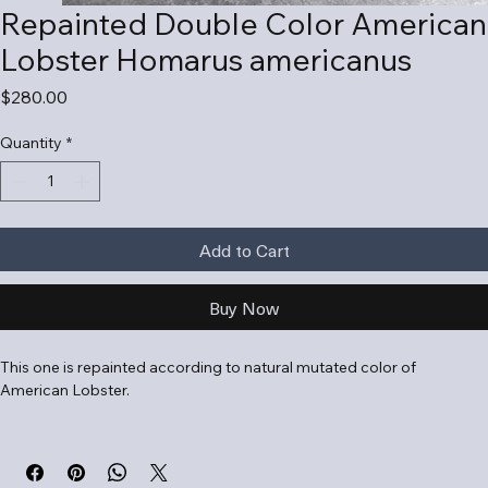
Repainted Double Color American
Lobster Homarus americanus
Price
$280.00
Quantity
*
Add to Cart
Buy Now
This one is repainted according to natural mutated color of 
American Lobster.
The American lobster (Homarus americanus) is a large, nocturnal 
crustacean native to the Northwest Atlantic, known for its large 
claws and importance as a seafood item. It lives in cold, rocky 