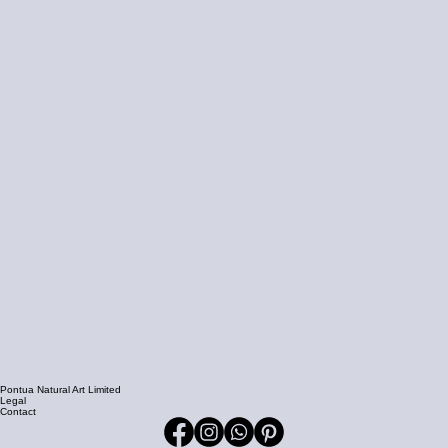
Pontua Natural Art Limited
Legal
Contact