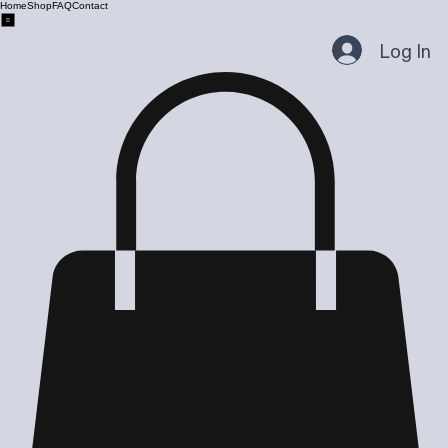
Home
Shop
FAQ
Contact
Log In