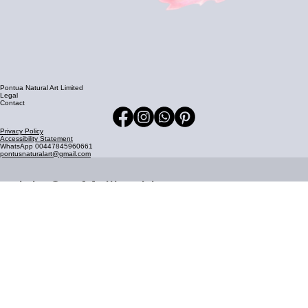
Pontua Natural Art Limited
Legal
Contact
Privacy Policy
Accessibility Statement
WhatsApp 00447845960661
pontusnaturalart@gmail.com
Join Our Mailing List
Stay updated with our latest news and updates delivered 
straight to your inbox.
Email address
*
Join Now