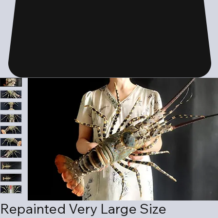
Repainted Very Large Size