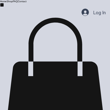
Home
Shop
FAQ
Contact
Log In