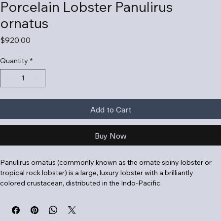
Porcelain Lobster Panulirus
ornatus
Price
$920.00
Quantity
*
Add to Cart
Buy Now
Panulirus ornatus (commonly known as the ornate spiny lobster or 
tropical rock lobster) is a large, luxury lobster with a brilliantly 
colored crustacean, distributed in the Indo-Pacific
.