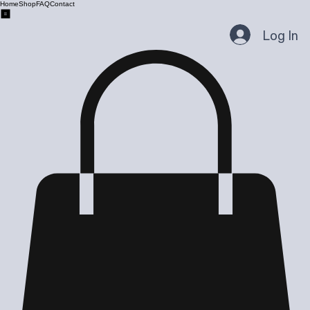
Home
Shop
FAQ
Contact
Log In