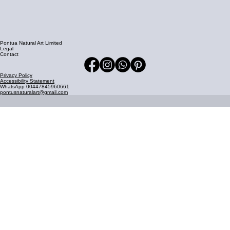
Pontua Natural Art Limited
Legal
Contact
Privacy Policy
Accessibility Statement
WhatsApp 00447845960661
pontusnaturalart@gmail.com
Join Our Mailing List
Stay updated with our latest news and updates delivered 
straight to your inbox.
Email address
*
Join Now
Yes, I agree to receive marketing emails.
*