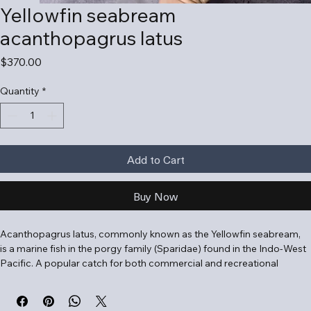
Yellowfin seabream
acanthopagrus latus
Price
$370.00
Quantity
*
Add to Cart
Buy Now
Acanthopagrus latus, commonly known as the Yellowfin seabream, 
is a marine fish in the porgy family (Sparidae) found in the Indo-West 
Pacific. A popular catch for both commercial and recreational 
anglers, this benthic species is highly adaptable to varying salinities.